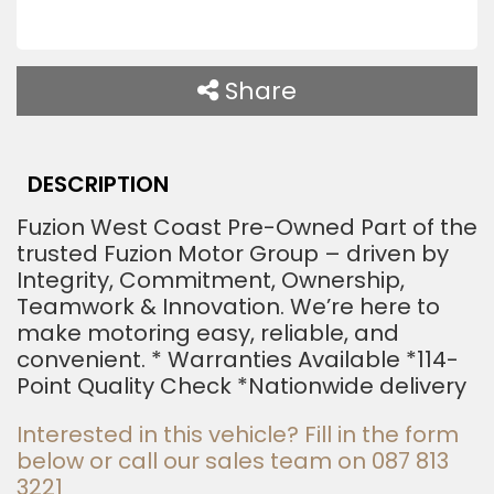
T
h
i
Share
s
f
i
DESCRIPTION
e
Fuzion West Coast Pre-Owned Part of the
l
trusted Fuzion Motor Group – driven by
d
Integrity, Commitment, Ownership,
Teamwork & Innovation. We’re here to
s
make motoring easy, reliable, and
h
convenient. * Warranties Available *114-
o
Point Quality Check *Nationwide delivery
u
Interested in this vehicle? Fill in the form
l
below or call our sales team on 087 813
d
3221