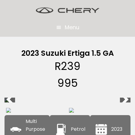
Skip
Skip
to
to
main
footer
Menu
content
2023 Suzuki Ertiga 1.5 GA
R
239
995
Multi
Purpose
Petrol
2023