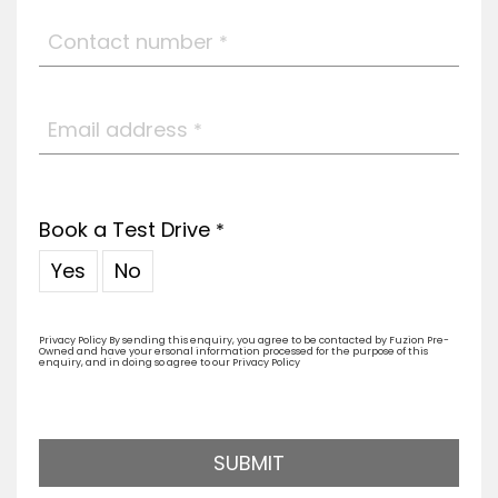
Contact number
*
Email address
*
Book a Test Drive
*
Yes
No
Privacy Policy By sending this enquiry, you agree to be contacted by Fuzion Pre-
Owned and have your ersonal information processed for the purpose of this
enquiry, and in doing so agree to our Privacy Policy
SUBMIT