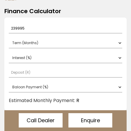
b
e
Finance Calculator
l
e
f
t
b
l
a
n
k
Estimated Monthly Payment:
R
Call Dealer
Enquire