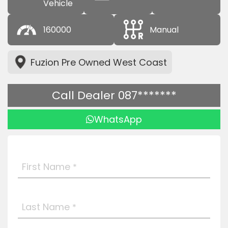
Vehicle
160000
Manual
Fuzion Pre Owned West Coast
Call Dealer 087*******
WhatsApp
First Name
*
Last Name
*