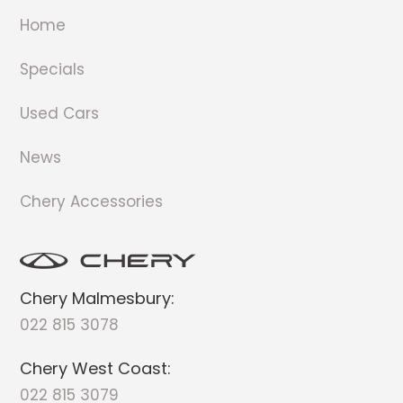
Home
Specials
Used Cars
News
Chery Accessories
Chery Malmesbury:
022 815 3078
Chery West Coast:
022 815 3079