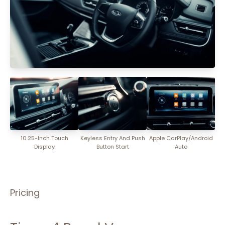
10.25-Inch Touch
Keyless Entry And Push
Apple CarPlay/Android
Display
Button Start
Auto
Pricing