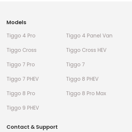
Footer
Models
Tiggo 4 Pro
Tiggo 4 Panel Van
Tiggo Cross
Tiggo Cross HEV
Tiggo 7 Pro
Tiggo 7
Tiggo 7 PHEV
Tiggo 8 PHEV
Tiggo 8 Pro
Tiggo 8 Pro Max
Tiggo 9 PHEV
Contact & Support