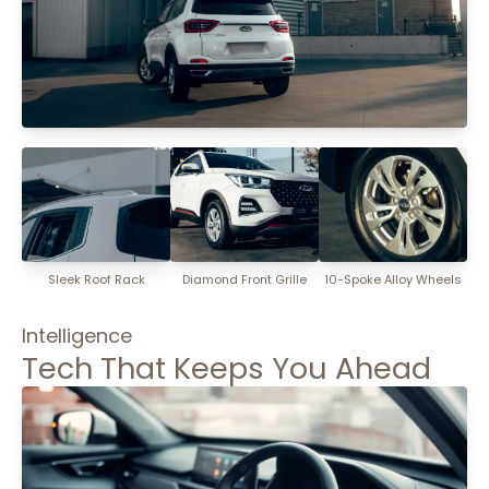
Sleek Roof Rack
Diamond Front Grille
10-Spoke Alloy Wheels
Intelligence
Tech That Keeps You Ahead