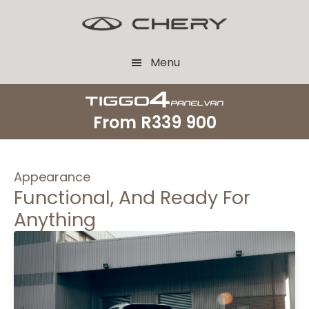
Skip
Skip
to
to
main
footer
Menu
content
From
R339 900
Appearance
Functional, And Ready For
Anything