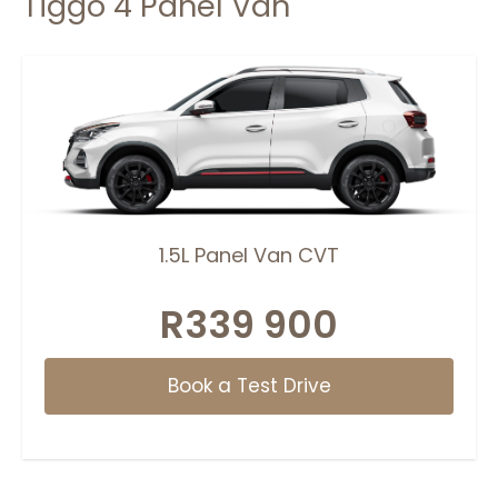
Tiggo 4 Panel Van
1.5L Panel Van CVT
R339 900
Book a Test Drive