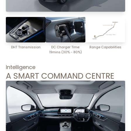
DHT Transmission
DC Charger Time:
Range Capabilities
19mins (30% - 80%)
Intelligence
A SMART COMMAND CENTRE