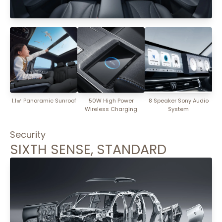
1.1㎡ Panoramic Sunroof
50W High Power
8 Speaker Sony Audio
Wireless Charging
System
Security
SIXTH SENSE, STANDARD