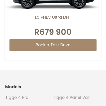
1.5 PHEV Ultra DHT
R679 900
Book a Test Drive
Footer
Models
Tiggo 4 Pro
Tiggo 4 Panel Van