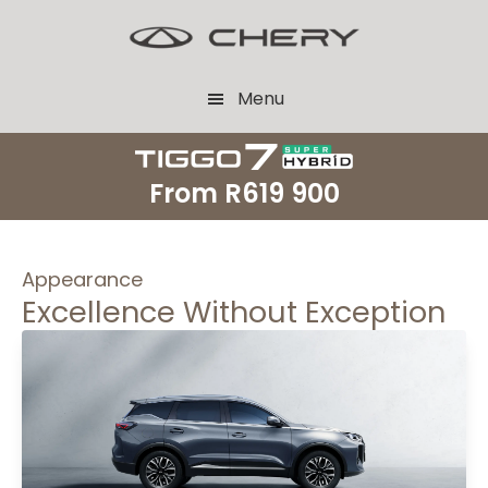
Skip
Skip
to
to
main
footer
Menu
content
From
R619 900
Appearance
Excellence Without Exception