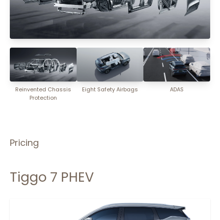
Reinvented Chassis
Eight Safety Airbags
ADAS
Protection
Pricing
Tiggo 7 PHEV