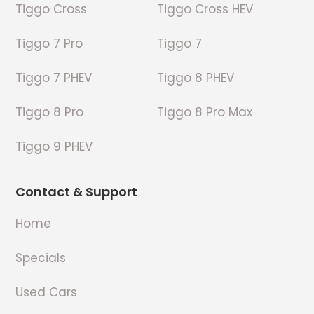
Tiggo Cross
Tiggo Cross HEV
Tiggo 7 Pro
Tiggo 7
Tiggo 7 PHEV
Tiggo 8 PHEV
Tiggo 8 Pro
Tiggo 8 Pro Max
Tiggo 9 PHEV
Contact & Support
Home
Specials
Used Cars