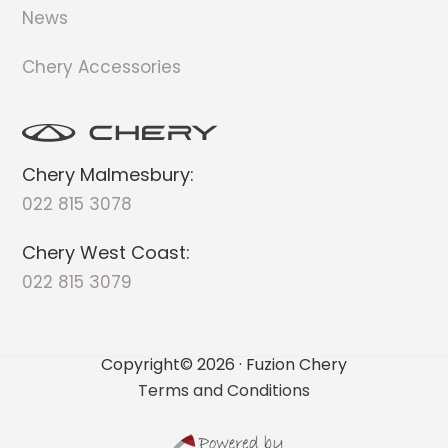
News
Chery Accessories
Chery Malmesbury:
022 815 3078
Chery West Coast:
022 815 3079
Copyright© 2026 · Fuzion Chery
Terms and Conditions