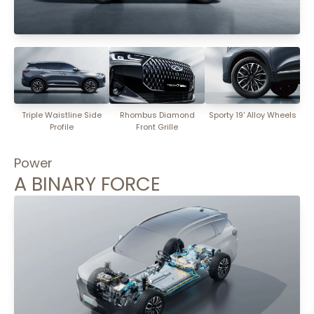
Triple Waistline Side
Rhombus Diamond
Sporty 19' Alloy Wheels
Profile
Front Grille
Power
A BINARY FORCE