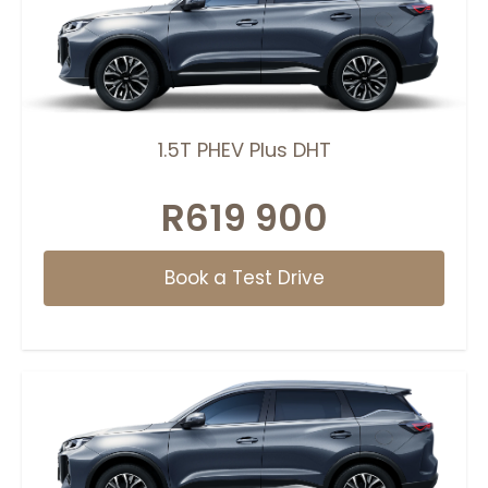
1.5T PHEV Plus DHT
R619 900
Book a Test Drive