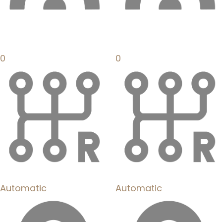
0
0
Automatic
Automatic