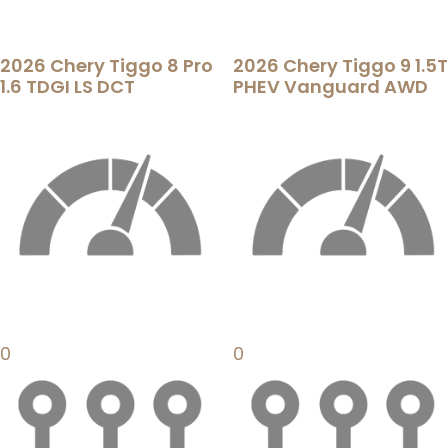
2026 Chery Tiggo 8 Pro
2026 Chery Tiggo 9 1.5T
1.6 TDGI LS DCT
PHEV Vanguard AWD
0
0