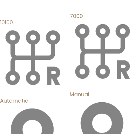
7000
10100
Manual
Automatic