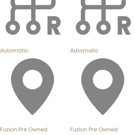
Automatic
Automatic
Fuzion Pre Owned
Fuzion Pre Owned