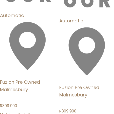
Automatic
Automatic
Fuzion Pre Owned
Fuzion Pre Owned
Malmesbury
Malmesbury
R
899 900
R
399 900