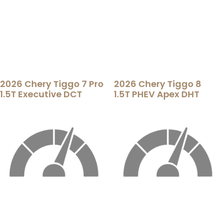
2026 Chery Tiggo 7 Pro
2026 Chery Tiggo 8
1.5T Executive DCT
1.5T PHEV Apex DHT