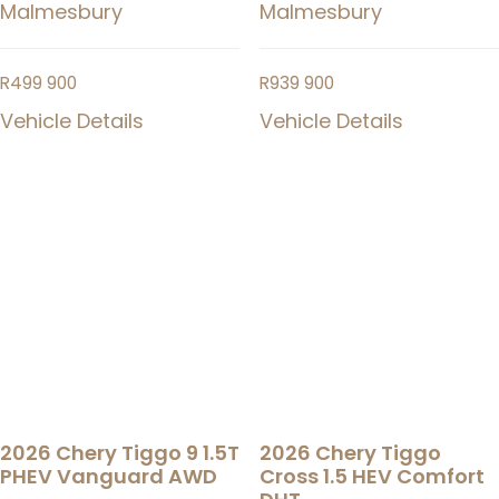
Malmesbury
Malmesbury
R
499 900
R
939 900
Vehicle Details
Vehicle Details
2026 Chery Tiggo 9 1.5T
2026 Chery Tiggo
PHEV Vanguard AWD
Cross 1.5 HEV Comfort