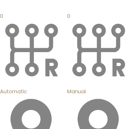
0
0
Automatic
Manual