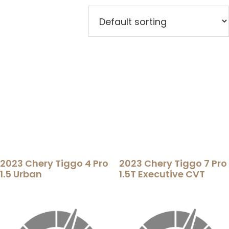
2023 Chery Tiggo 4 Pro
2023 Chery Tiggo 7 Pro
1.5 Urban
1.5T Executive CVT