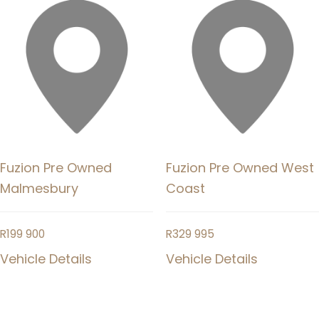
Fuzion Pre Owned
Fuzion Pre Owned West
Malmesbury
Coast
R
199 900
R
329 995
Vehicle Details
Vehicle Details