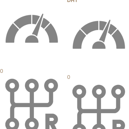
DHT
0
0