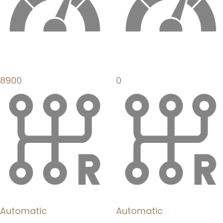
8900
0
Automatic
Automatic