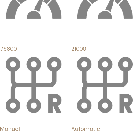
76800
21000
Manual
Automatic