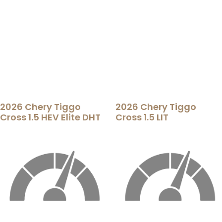
2026 Chery Tiggo
2026 Chery Tiggo
Cross 1.5 HEV Elite DHT
Cross 1.5 LIT