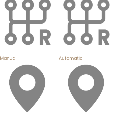
Manual
Automatic