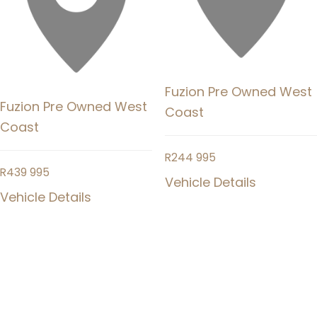
Fuzion Pre Owned West
Fuzion Pre Owned West
Coast
Coast
R
244 995
R
439 995
Vehicle Details
Vehicle Details