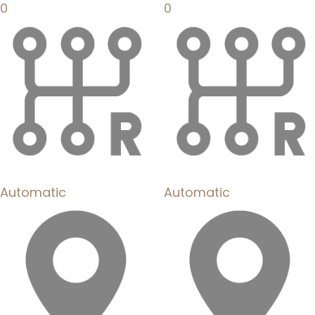
0
0
Automatic
Automatic