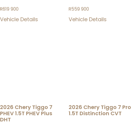
R
619 900
R
559 900
Vehicle Details
Vehicle Details
2026 Chery Tiggo 7
2026 Chery Tiggo 7 Pro
PHEV 1.5T PHEV Plus
1.5T Distinction CVT
DHT