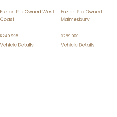
Fuzion Pre Owned West
Fuzion Pre Owned
Coast
Malmesbury
R
249 995
R
259 900
Vehicle Details
Vehicle Details