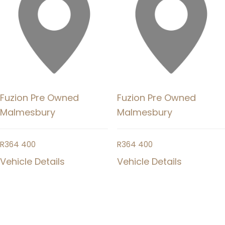
Fuzion Pre Owned
Fuzion Pre Owned
Malmesbury
Malmesbury
R
364 400
R
364 400
Vehicle Details
Vehicle Details