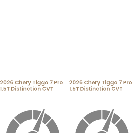
2026 Chery Tiggo 7 Pro
2026 Chery Tiggo 7 Pro
1.5T Distinction CVT
1.5T Distinction CVT