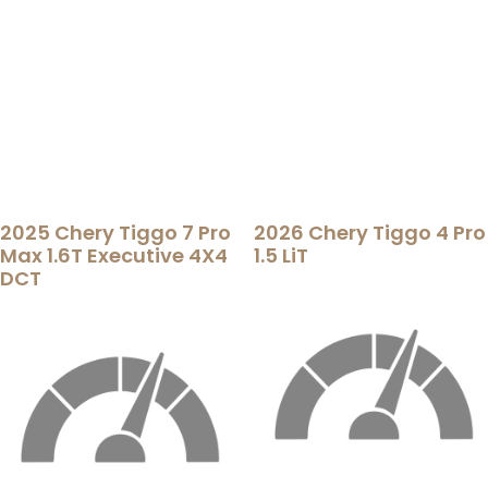
2025 Chery Tiggo 7 Pro
2026 Chery Tiggo 4 Pro
Max 1.6T Executive 4X4
1.5 LiT
DCT