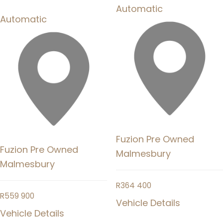
Automatic
Automatic
Fuzion Pre Owned
Fuzion Pre Owned
Malmesbury
Malmesbury
R
364 400
R
559 900
Vehicle Details
Vehicle Details