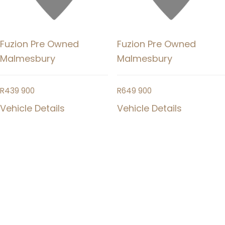
Fuzion Pre Owned
Fuzion Pre Owned
Malmesbury
Malmesbury
R
439 900
R
649 900
Vehicle Details
Vehicle Details