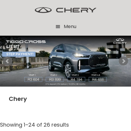
Skip
Skip
to
to
main
footer
Menu
content
Chery
Showing 1–24 of 26 results