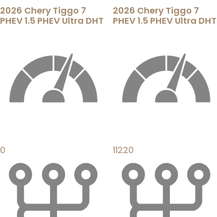
2026 Chery Tiggo 7
2026 Chery Tiggo 7
PHEV 1.5 PHEV Ultra DHT
PHEV 1.5 PHEV Ultra DHT
0
11220