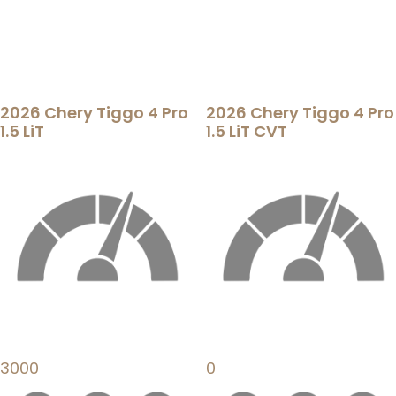
2026 Chery Tiggo 4 Pro
2026 Chery Tiggo 4 Pro
1.5 LiT
1.5 LiT CVT
3000
0