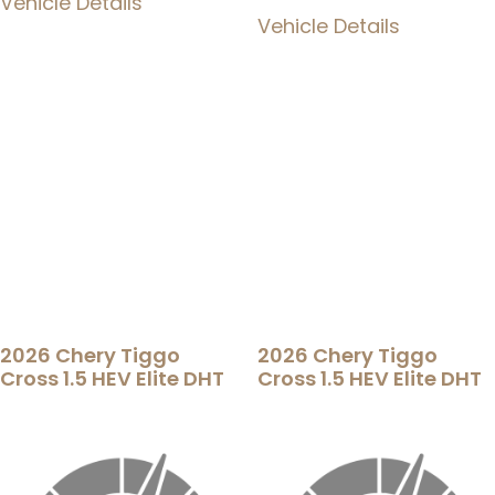
Vehicle Details
Vehicle Details
2026 Chery Tiggo
2026 Chery Tiggo
Cross 1.5 HEV Elite DHT
Cross 1.5 HEV Elite DHT