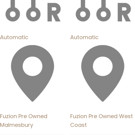
Automatic
Automatic
Fuzion Pre Owned
Fuzion Pre Owned West
Malmesbury
Coast