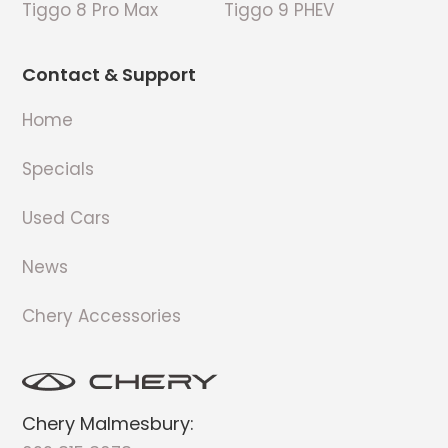
Tiggo 8 Pro Max
Tiggo 9 PHEV
Contact & Support
Home
Specials
Used Cars
News
Chery Accessories
Chery Malmesbury: