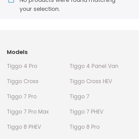
your selection.
Footer
Models
Tiggo 4 Pro
Tiggo 4 Panel Van
Tiggo Cross
Tiggo Cross HEV
Tiggo 7 Pro
Tiggo 7
Tiggo 7 Pro Max
Tiggo 7 PHEV
Tiggo 8 PHEV
Tiggo 8 Pro