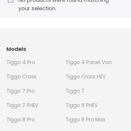
your selection.
Footer
Models
Tiggo 4 Pro
Tiggo 4 Panel Van
Tiggo Cross
Tiggo Cross HEV
Tiggo 7 Pro
Tiggo 7
Tiggo 7 PHEV
Tiggo 8 PHEV
Tiggo 8 Pro
Tiggo 8 Pro Max