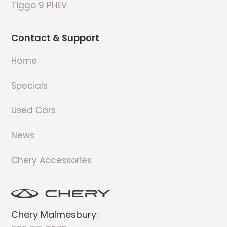
Tiggo 9 PHEV
Contact & Support
Home
Specials
Used Cars
News
Chery Accessories
Chery Malmesbury: