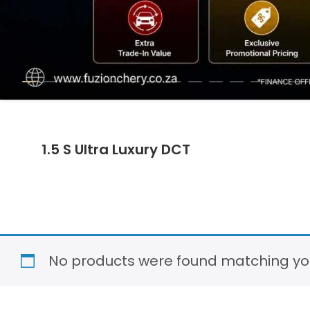
1.5 S Ultra Luxury DCT
No products were found matching you