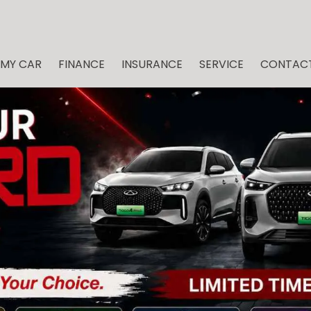
 MY CAR
FINANCE
INSURANCE
SERVICE
CONTACT