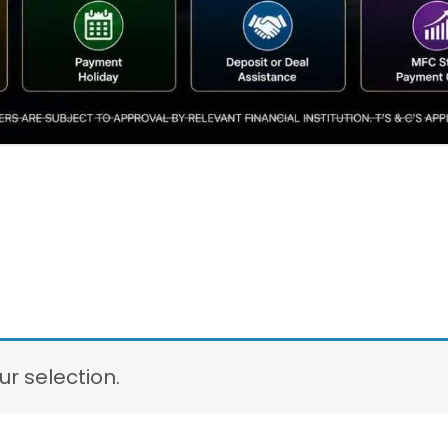
r selection.