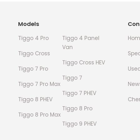
Footer
Models
Con
Tiggo 4 Pro
Tiggo 4 Panel
Hom
Van
Tiggo Cross
Spec
Tiggo Cross HEV
Tiggo 7 Pro
Use
Tiggo 7
Tiggo 7 Pro Max
New
Tiggo 7 PHEV
Tiggo 8 PHEV
Cher
Tiggo 8 Pro
Tiggo 8 Pro Max
Tiggo 9 PHEV