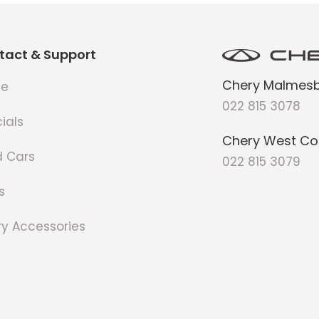
tact & Support
Chery Malmesb
e
022 815 3078
ials
Chery West Co
d Cars
022 815 3079
s
y Accessories