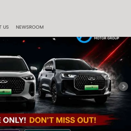
 US
NEWSROOM