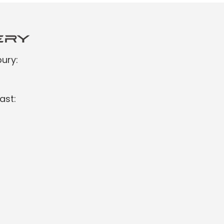
ury:
ast: