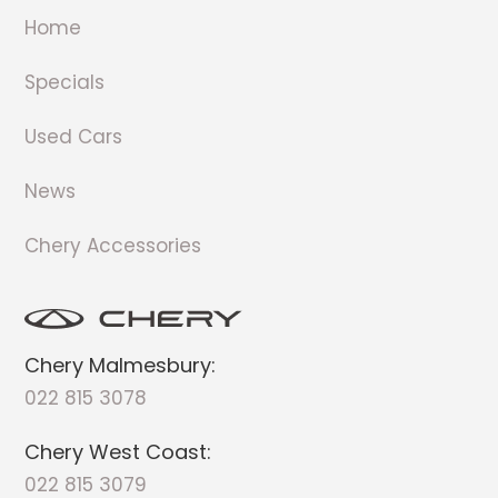
Home
Specials
Used Cars
News
Chery Accessories
Chery Malmesbury:
022 815 3078
Chery West Coast:
022 815 3079