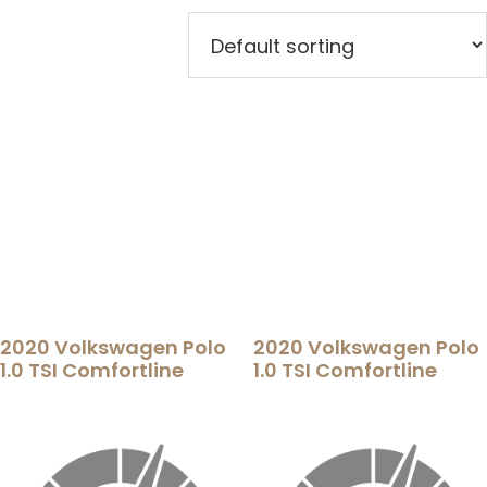
2020 Volkswagen Polo
2020 Volkswagen Polo
1.0 TSI Comfortline
1.0 TSI Comfortline