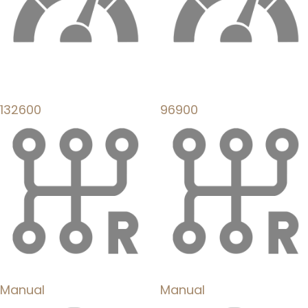
132600
96900
Manual
Manual