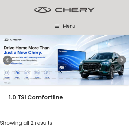
Skip
Skip
to
to
main
footer
Menu
content
1.0 TSI Comfortline
Showing all 2 results