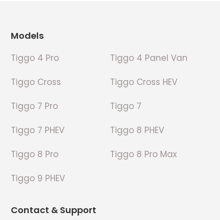
Footer
Models
Tiggo 4 Pro
Tiggo 4 Panel Van
Tiggo Cross
Tiggo Cross HEV
Tiggo 7 Pro
Tiggo 7
Tiggo 7 PHEV
Tiggo 8 PHEV
Tiggo 8 Pro
Tiggo 8 Pro Max
Tiggo 9 PHEV
Contact & Support