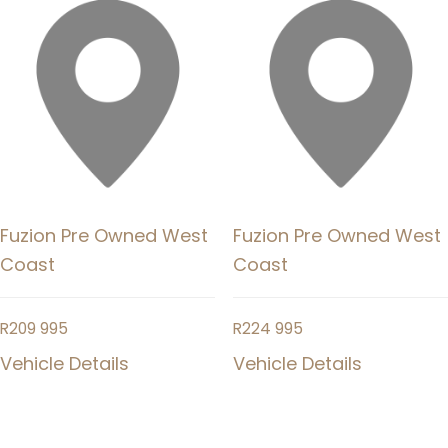
Fuzion Pre Owned West
Fuzion Pre Owned West
Coast
Coast
R
209 995
R
224 995
Vehicle Details
Vehicle Details